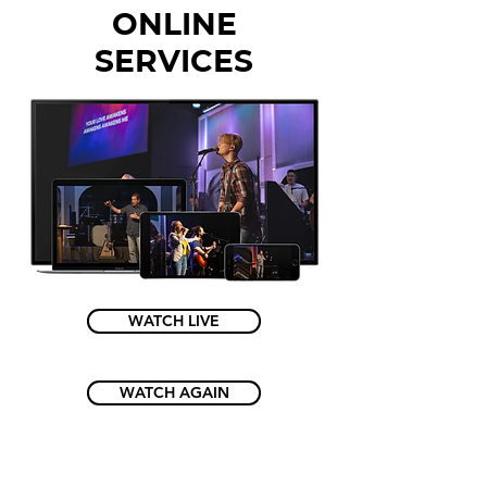
ONLINE
SERVICES
WATCH LIVE
WATCH AGAIN