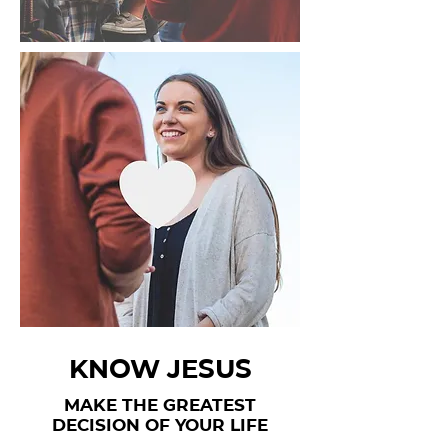
KNOW JESUS
MAKE THE GREATEST
DECISION OF YOUR LIFE