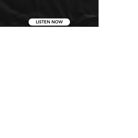
LISTEN NOW
STAY CONNECTED
GET ALL THE LATEST CHURCH
NEWS AND DAILY CONTENT
SIGN UP