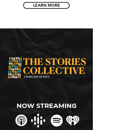
LEARN MORE
NOw streaming