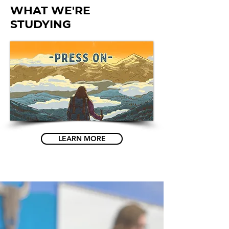
what we're
studying
LEARN MORE