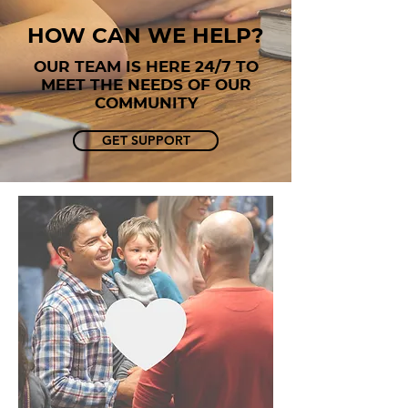
how caN WE HELP?
OUR TEAM IS HERE 24/7 TO
MEET THE NEEDS OF OUR
COMMUNITY
GET SUPPORT