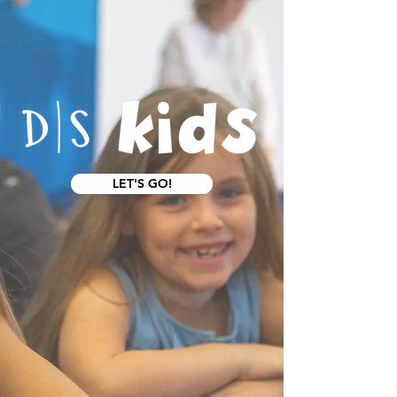
LET'S GO!