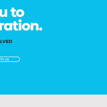
u to
ration.
OLVED
TH US