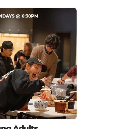
NDAYS @ 6:30PM
ng Adults