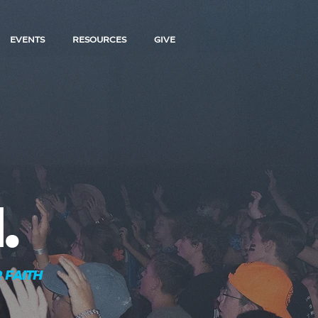
EVENTS
RESOURCES
GIVE
.
 FAITH