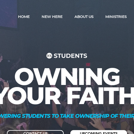
HOME
NEW HERE
ABOUT US
MINISTRIES
OWNING
YOUR FAITH
ERING STUDENTS TO TAKE OWNERSHIP OF THEIR
CONTACT US
UPCOMING EVENTS