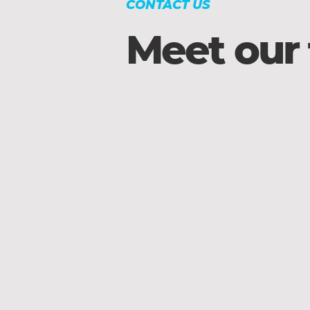
CONTACT US
Meet our
Trevor Schalo
Associate
Pastor
of
Adult
Ministries
&
Young
Families