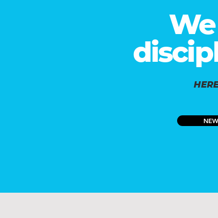
We 
discip
HERE
NEW