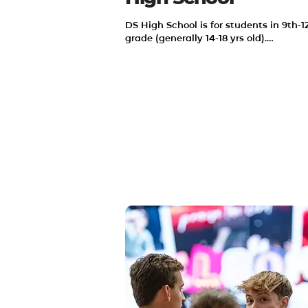
DS High School is for students in 9th-12
grade (generally 14-18 yrs old).

We desire to make Jesus famous in our
community and in our world. We strive 
make disciples who make disciples.