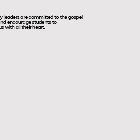
y leaders are committed to the gospel
 and encourage students to
 with all their heart.
Tramp