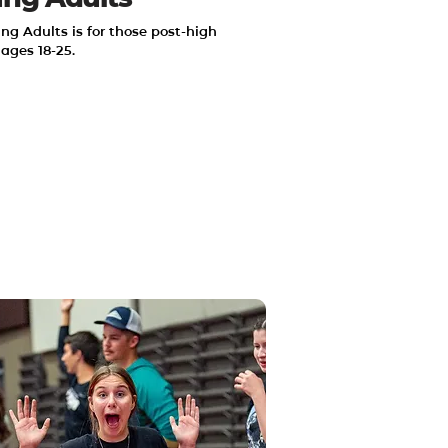
ng Adults is for those post-high 
 ages 18-25.