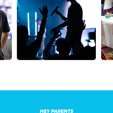
HEY PARENTS