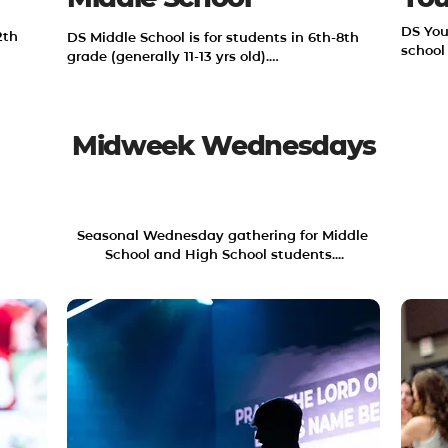
DS You
th 
DS Middle School is for students in 6th-8th 
school
grade (generally 11-13 yrs old).

 
We hope to relentlessly pursue Jesus in our 
to 
community and in our world by reading 
God's Word and serving others.
Midweek Wednesdays
WEDNESDAYS 6:30-8:30PM
Seasonal Wednesday gathering for Middle 
School and High School students....