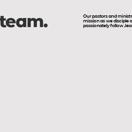
 team.
Our pastors and ministr
mission as we disciple
passionately follow Jesus
w
Daniel Calderón
Seth 
Young
High
Adults
School
Pastor
Pastor
&
School
Outreach
Coordinator