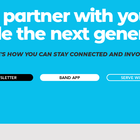
partner with yo
le the next gene
'S HOW YOU CAN STAY CONNECTED AND INV
SLETTER
BAND APP
SERVE WI