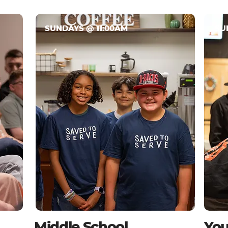
SUNDAYS @ 11:00AM
SU
Middle School
You