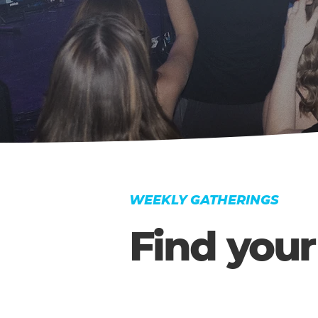
WEEKLY GATHERINGS
Find your