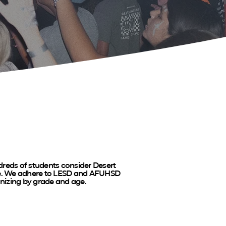
reds of students consider Desert
me. We adhere to LESD and AFUHSD
anizing by grade and age.