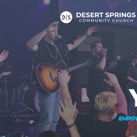
EMPOW