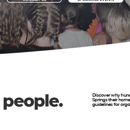
 people.
Discover why hund
Springs their ho
guidelines for org