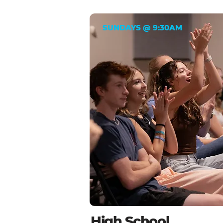
SUNDAYS @ 9:30AM
High School