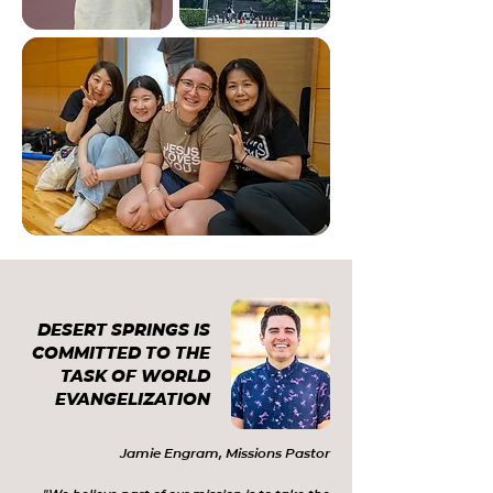
DESERT SPRINGS IS
COMMITTED TO THE
TASK OF WORLD
EVANGELIZATION
Jamie Engram, Missions Pastor