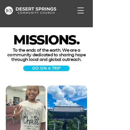
MISSIONS.
To the ends of the earth. We are a
community dedicated to sharing hope
through local and global outreach.
GO ON A TRIP