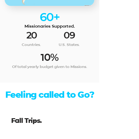
60+
Missionaries Supported.
20
09
Countries.
U.S. States.
10%
Of total yearly budget given to Missions.
Feeling called to Go?
Fall Trips.
Taiwan - 13 Day Trip, October 2026