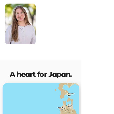
Emily, our Short-Term
Missions Trip
Coordinator, is ready to
answer questions and
help you navigate your
journey from
application to to takeoff.
A heart for Japan.