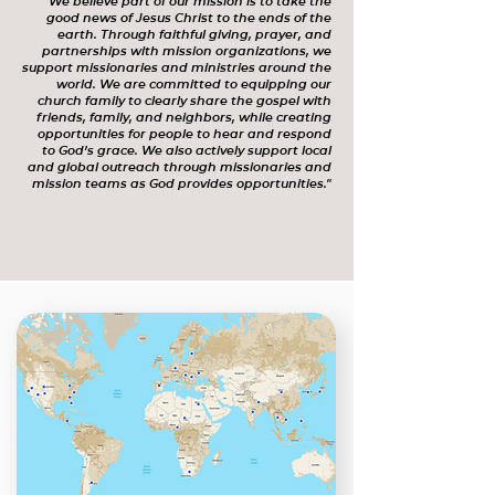
"We believe part of our mission is to take the
good news of Jesus Christ to the ends of the
earth. Through faithful giving, prayer, and
partnerships with mission organizations, we
support missionaries and ministries around the
world. We are committed to equipping our
church family to clearly share the gospel with
friends, family, and neighbors, while creating
opportunities for people to hear and respond
to God’s grace. We also actively support local
and global outreach through missionaries and
mission teams as God provides opportunities."