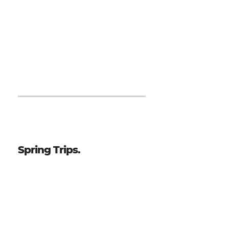
Japan - 10 Day Trip, October 2026
Nicaragua - 7 Day Trip,
October 2027
Japan - 10 Day Trip, October 2027
Spring Trips.
Philippines - 14 Day Trip, January 2027
Japan - 10 Day Trip, March/April 2027