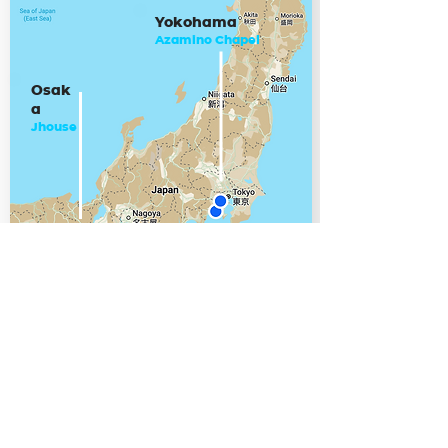
Yokohama
Azamino Chapel
Osak
a
Jhouse
CHIGASAKI
Shonan Grace Chapel