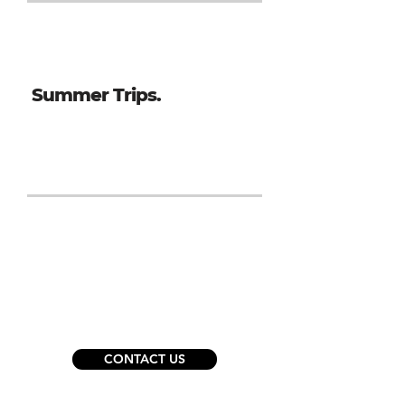
Summer Trips.
San Diego - 5 Day Trip, July 2027
Ready to get started?
CONTACT US