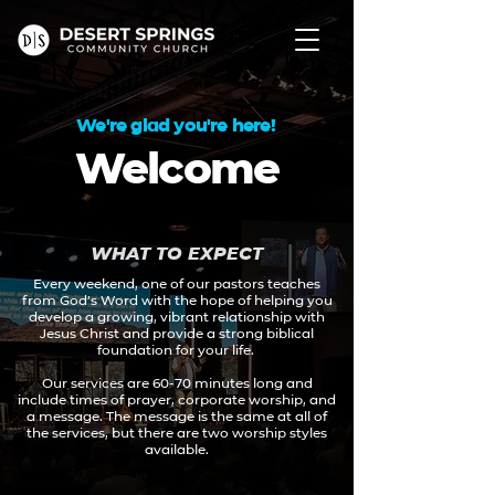
We're glad you're here!
Welcome
WHAT TO EXPECT
Every weekend, one of our pastors teaches
from God’s Word with the hope of helping you
develop a growing, vibrant relationship with
Jesus Christ and provide a strong biblical
foundation for your life.
Our services are 60-70 minutes long and
include times of prayer, corporate worship, and
a message. The message is the same at all of
the services, but there are two worship styles
available.