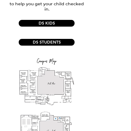
to help you get your child checked
in.
DS KIDS
DS STUDENTS