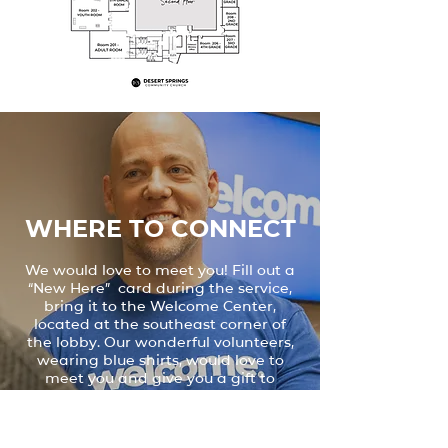
WHERE TO connect
We would love to meet you! Fill out a
“New Here” card during the service,
bring it to the Welcome Center,
located at the southeast corner of
the lobby. Our wonderful volunteers,
wearing blue shirts, would love to
meet you and give you a gift to
welcome you to Desert Springs.
MEET THE PASTOR