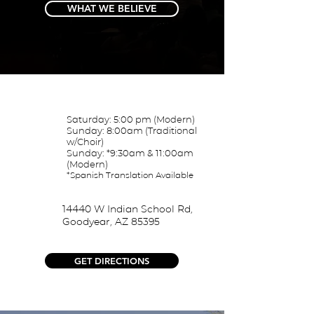
WHAT WE BELIEVE
Saturday: 5:00 pm (Modern)
Sunday: 8:00am (Traditional
w/Choir)
Sunday: *9:30am & 11:00am
(Modern)
*Spanish Translation
Available
14440 W Indian School Rd,
Goodyear, AZ 85395
GET DIRECTIONS