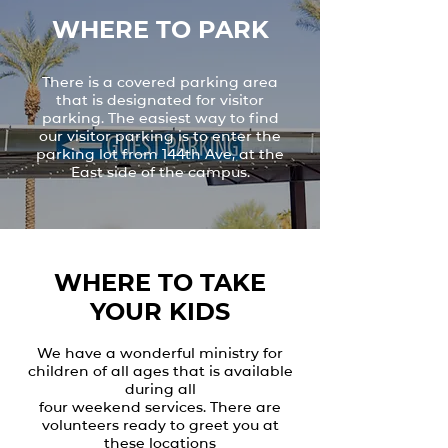
WHERE TO PARK
There is a covered parking area
that is designated for visitor
parking. The easiest way to find
our visitor parking is to enter the
parking lot from 144th Ave, at the
East side of the campus.
WHERE TO TAKE
YOUR KIDS
We have a wonderful ministry for
children of all ages that is available
during all
four weekend services. There are
volunteers ready to greet you at
these locations