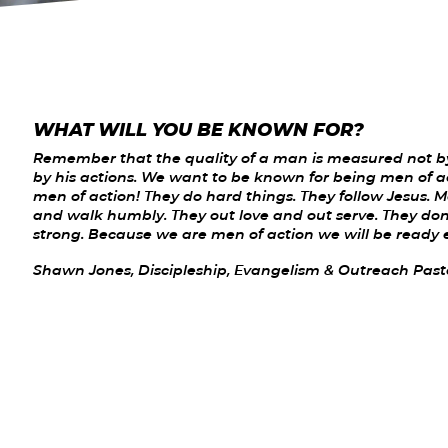
WHAT WILL YOU BE KNOWN FOR?
Remember that the quality of a man is measured not by
by his actions. We want to be known for being men of a
men of action! They do hard things. They follow Jesus. 
and walk humbly. They out love and out serve. They don'
strong. Because we are men of action we will be ready 
Shawn Jones, Discipleship, Evangelism & Outreach Past