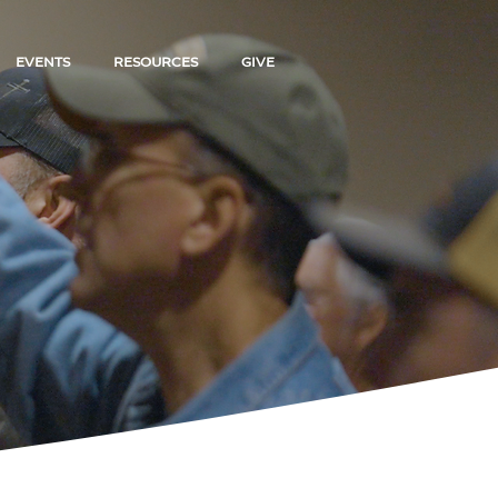
EVENTS
RESOURCES
GIVE