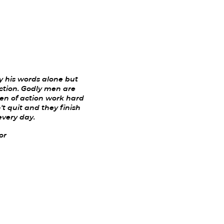
 his words alone but
ction. Godly men are
Men of action work hard
t quit and they finish
every day.
or