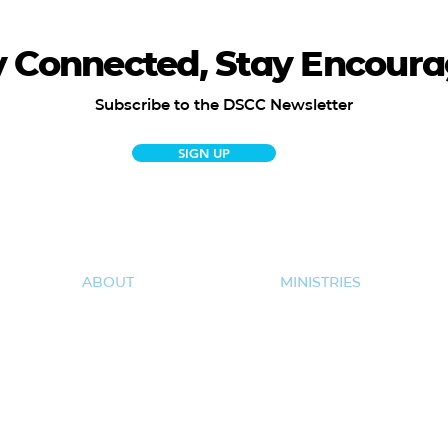
y Connected, Stay Encoura
Subscribe to the DSCC Newsletter
SIGN UP
ABOUT
MINISTRIES
New Here
Kids
Our Team
Students
Core Values & Beliefs
Women
Impact Project
Men
50+
Missions
Care & Support
Hispanic Ministries