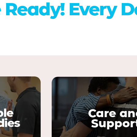
 Ready! Every D
ble
Care an
dies
Suppor