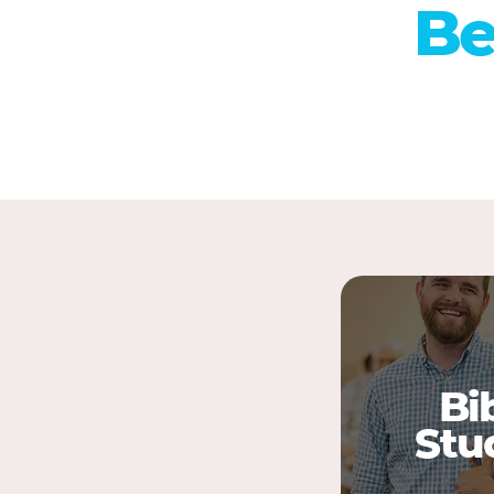
Be
Bi
Stu