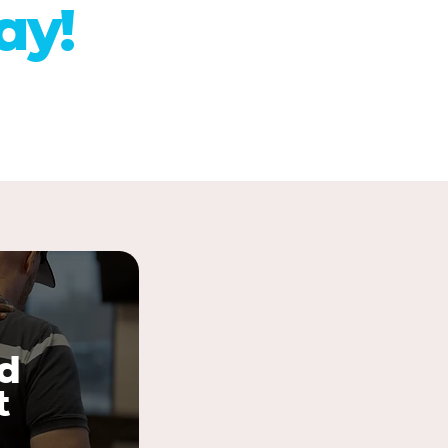
ay!
d
t