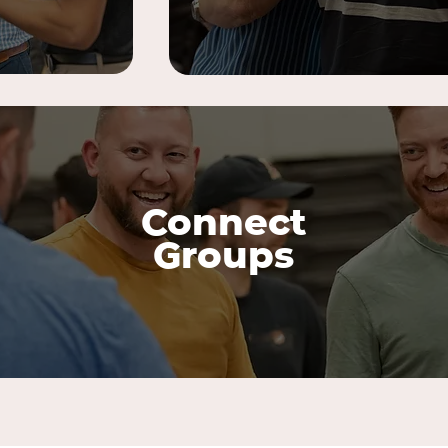
Connect
Groups