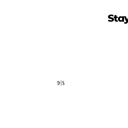
Sta
14440 W Indian School Rd
Goodyear, AZ 85395