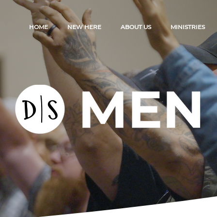
HOME
NEW HERE
ABOUT US
MINISTRIES